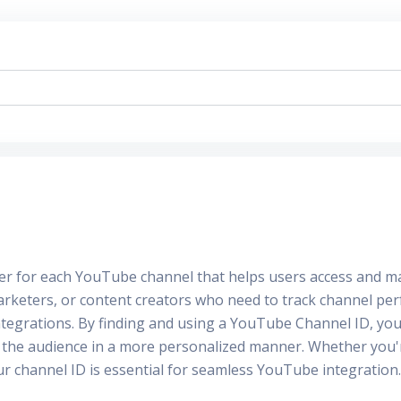
fier for each YouTube channel that helps users access and m
arketers, or content creators who need to track channel per
tegrations. By finding and using a YouTube Channel ID, you c
th the audience in a more personalized manner. Whether you
 channel ID is essential for seamless YouTube integration.