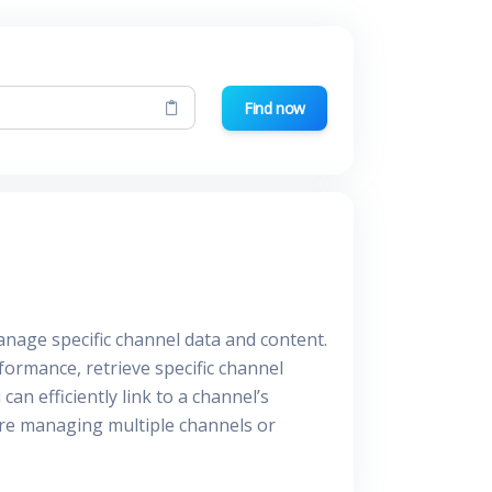
Find now
anage specific channel data and content.
formance, retrieve specific channel
an efficiently link to a channel’s
're managing multiple channels or