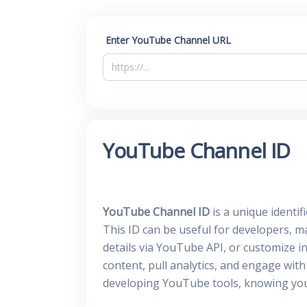
Enter YouTube Channel URL
YouTube Channel ID
YouTube Channel ID
is a unique identi
This ID can be useful for developers, m
details via YouTube API, or customize in
content, pull analytics, and engage wi
developing YouTube tools, knowing your