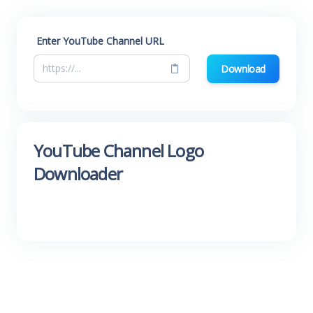
Enter YouTube Channel URL
Download
YouTube Channel Logo
Downloader