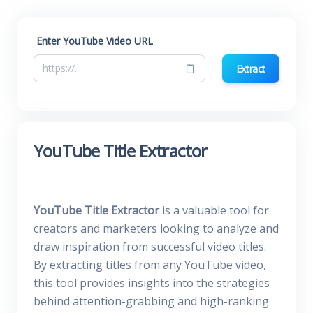
Enter YouTube Video URL
Extract
YouTube Title Extractor
YouTube Title Extractor
is a valuable tool for
creators and marketers looking to analyze and
draw inspiration from successful video titles.
By extracting titles from any YouTube video,
this tool provides insights into the strategies
behind attention-grabbing and high-ranking