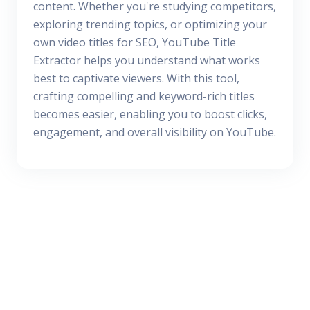
content. Whether you're studying competitors,
exploring trending topics, or optimizing your
own video titles for SEO, YouTube Title
Extractor helps you understand what works
best to captivate viewers. With this tool,
crafting compelling and keyword-rich titles
becomes easier, enabling you to boost clicks,
engagement, and overall visibility on YouTube.