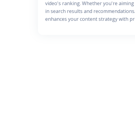
video's ranking. Whether you're aiming 
in search results and recommendations. 
enhances your content strategy with prof