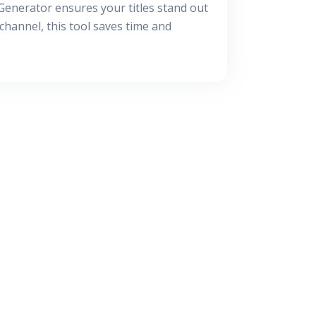
 Generator ensures your titles stand out
hannel, this tool saves time and