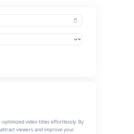
optimized video titles effortlessly. By
o attract viewers and improve your