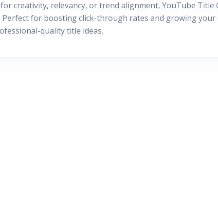
for creativity, relevancy, or trend alignment, YouTube Title
Perfect for boosting click-through rates and growing your c
essional-quality title ideas.