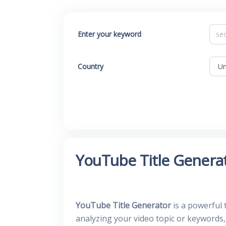
Enter your keyword
Country
YouTube Title Genera
YouTube Title Generator
is a powerful 
analyzing your video topic or keywords,