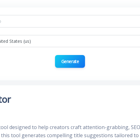
Generate
tor
tool designed to help creators craft attention-grabbing, SEO-
 this tool generates compelling title suggestions tailored t